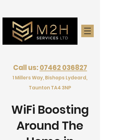
Call us:
07462 036827
1 Millers Way, Bishops Lydeard,
Taunton TA4 3NP
WiFi Boosting
Around The