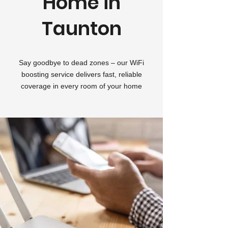
Home in
Taunton
Say goodbye to dead zones – our WiFi
boosting service delivers fast, reliable
coverage in every room of your home