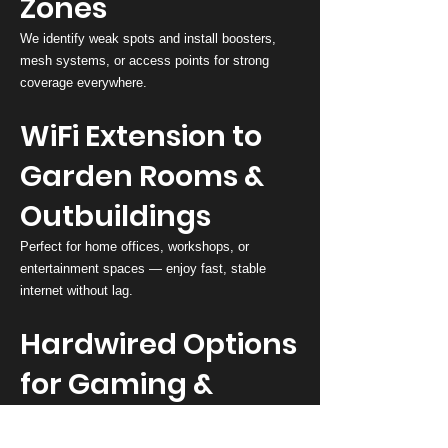
Zones
We identify weak spots and install boosters,
mesh systems, or access points for strong
coverage everywhere.
WiFi Extension to
Garden Rooms &
Outbuildings
Perfect for home offices, workshops, or
entertainment spaces — enjoy fast, stable
internet without lag.
Hardwired Options
for Gaming &
Streaming