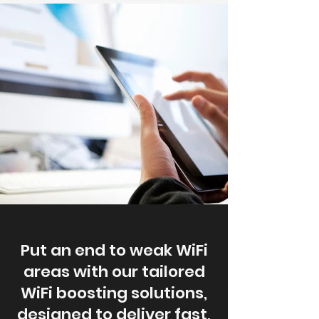
Put an end to weak WiFi
areas with our tailored
WiFi boosting solutions,
designed to deliver fast,