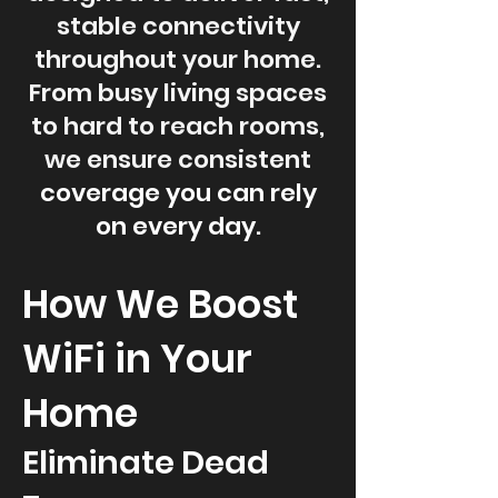
stable connectivity
throughout your home.
From busy living spaces
to hard to reach rooms,
we ensure consistent
coverage you can rely
on every day.
How We Boost
WiFi in Your
Home
Eliminate Dead