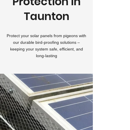
Protection in
Taunton
Protect your solar panels from pigeons with
our durable bird-proofing solutions –
keeping your system safe, efficient, and
long-lasting