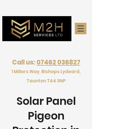
Call us:
07462 036827
1 Millers Way, Bishops Lydeard,
Taunton TA4 3NP
Solar Panel
Pigeon