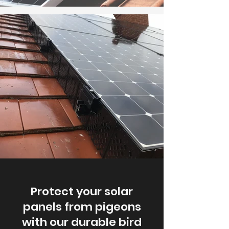
Protect your solar
panels from pigeons
with our durable bird