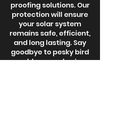
proofing solutions. Our
protection will ensure
your solar system
remains safe, efficient,
and long lasting. Say
goodbye to pesky bird
problems and enjoy
peace of mind with our
reliable solutions. Keep
your solar panels secure
and performing at its
best!
Schedule a Consultation