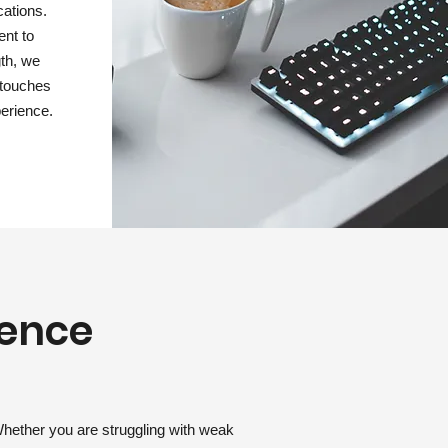
cations.
nt to
gth, we
g touches
erience.
lence
Whether you are struggling with weak