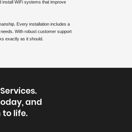
d install WiFi systems that improve
anship. Every installation includes a
r needs. With robust customer support
ks exactly as it should.
Services.
today, and
to life.