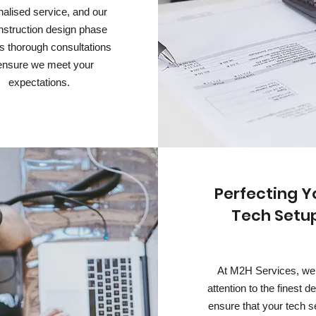
alised service, and our
nstruction design phase
s thorough consultations
ensure we meet your
expectations.
Perfecting Y
Tech Setu
At M2H Services, we
attention to the finest de
ensure that your tech s