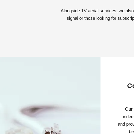
Alongside TV aerial services, we also i
signal or those looking for subscrip
C
Our 
unders
and prov
be