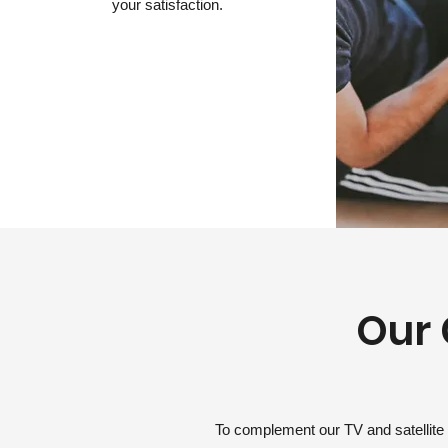
your satisfaction.
Our 
To complement our TV and satellite 