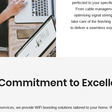
perfected to your specifi
From cable manageme
optimising signal stren
take care of the finishin
to deliver a seamless exp
Commitment to Excel
services, we provide WiFi boosting solutions tailored to your home. 