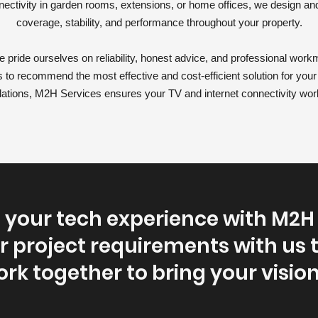
nnectivity in garden rooms, extensions, or home offices, we design an
coverage, stability, and performance throughout your property.
 pride ourselves on reliability, honest advice, and professional workm
 to recommend the most effective and cost-efficient solution for you
tallations, M2H Services ensures your TV and internet connectivity wor
your tech experience with M2H 
r project requirements with us 
ork together to bring your vision 