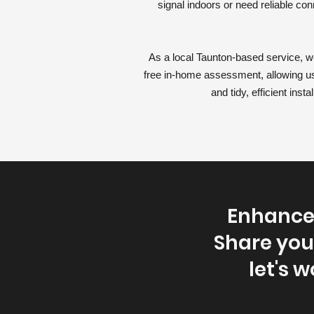
signal indoors or need reliable co
As a local Taunton-based service, we
free in-home assessment, allowing us
and tidy, efficient ins
Enhance 
Share you
let's w