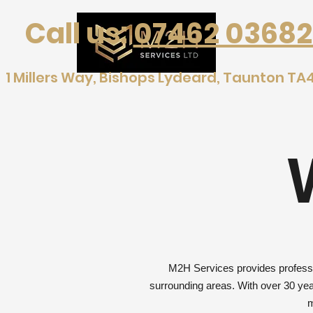
Call us:
07462 03682
1 Millers Way, Bishops Lydeard, Taunton TA
M2H Services provides professio
surrounding areas. With over 30 year
m