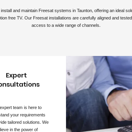
nstall and maintain Freesat systems in Taunton, offering an ideal solut
tion free TV. Our Freesat installations are carefully aligned and teste
access to a wide range of channels.
Expert
onsultations
expert team is here to
tand your requirements
ide tailored solutions. We
lieve in the power of