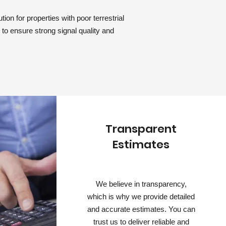
ion for properties with poor terrestrial
d to ensure strong signal quality and
Transparent
Estimates
We believe in transparency,
which is why we provide detailed
and accurate estimates. You can
trust us to deliver reliable and