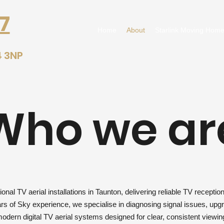
7
Home
About
Starlink Moving Home
4 3NP
Who we ar
nal TV aerial installations in Taunton, delivering reliable TV recepti
s of Sky experience, we specialise in diagnosing signal issues, upgra
odern digital TV aerial systems designed for clear, consistent viewin