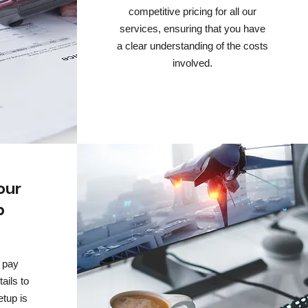
competitive pricing for all our
services, ensuring that you have
a clear understanding of the costs
involved.
our
p
 pay
tails to
etup is