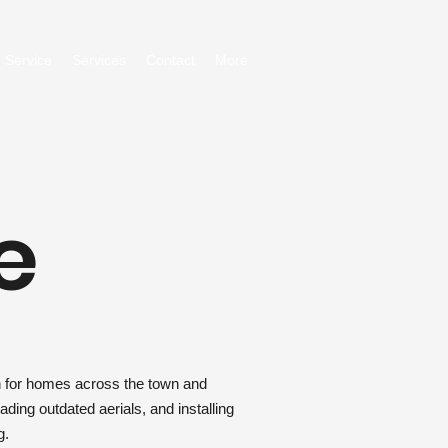
 Service
Services
Contact
More
e
on for homes across the town and
ding outdated aerials, and installing
g.