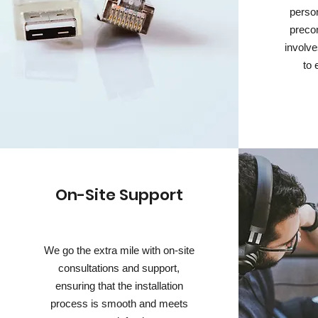
person
preco
involve
to 
On-Site Support
We go the extra mile with on-site
consultations and support,
ensuring that the installation
process is smooth and meets